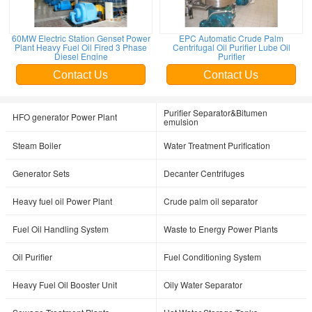
60MW Electric Station Genset Power
EPC Automatic Crude Palm
Plant Heavy Fuel Oil Fired 3 Phase
Centrifugal Oil Purifier Lube Oil
Diesel Engine
Purifier
Contact Us
Contact Us
Purifier Separator&Bitumen
HFO generator Power Plant
emulsion
Steam Boiler
Water Treatment Purification
Generator Sets
Decanter Centrifuges
Heavy fuel oil Power Plant
Crude palm oil separator
Fuel Oil Handling System
Waste to Energy Power Plants
Oil Purifier
Fuel Conditioning System
Heavy Fuel Oil Booster Unit
Oily Water Separator