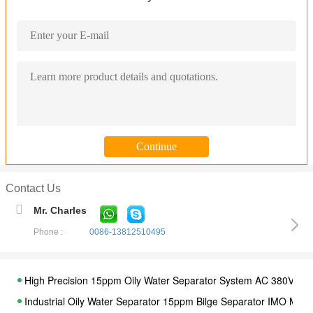
Contact Us
Mr. Charles
Phone :
0086-13812510495
High Precision 15ppm Oily Water Separator System AC 380V / 4
Industrial Oily Water Separator 15ppm Bilge Separator IMO MEP