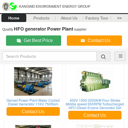
KANGWEI ENVIRONMENT ENERGY GROUP
Home
Products
About Us
Factory Tour
>>
HFO generator Power Plant
Quality
supplier
Get Best Price
Contact Us
Genset Power Plant Water Cooled
400V 1500-2200KW Four Stroke
Diesel Generator 11KV 750Rpm
Middle speed 650RPM Turbocharged
HFO Diesel Engine Generator Set
Contact Us
Contact Us