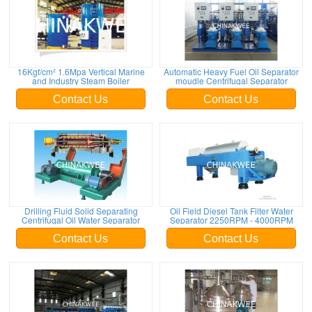
16Kgf/cm² 1.6Mpa Vertical Marine
Automatic Heavy Fuel Oil Separator
and Industry Steam Boiler
moudle Centrifugal Separator
Contact Us
Contact Us
Drilling Fluid Solid Separating
Oil Field Diesel Tank Filter Water
Centrifugal Oil Water Separator
Separator 2250RPM - 4000RPM
Contact Us
Contact Us