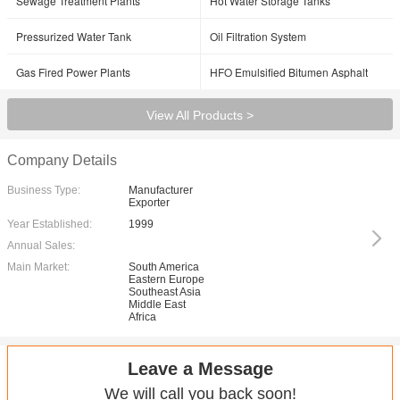
Sewage Treatment Plants
Hot Water Storage Tanks
Pressurized Water Tank
Oil Filtration System
Gas Fired Power Plants
HFO Emulsified Bitumen Asphalt
View All Products >
Company Details
Business Type:
Manufacturer
Exporter
Year Established:
1999
Annual Sales:
Main Market:
South America
Eastern Europe
Southeast Asia
Middle East
Africa
Leave a Message
We will call you back soon!