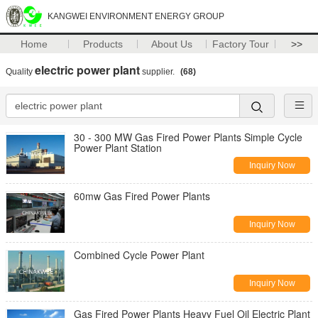
KANGWEI ENVIRONMENT ENERGY GROUP
Home
Products
About Us
Factory Tour
>>
electric power plant
Quality
supplier.
(68)
30 - 300 MW Gas Fired Power Plants Simple Cycle
Power Plant Station
Inquiry Now
60mw Gas Fired Power Plants
Inquiry Now
Combined Cycle Power Plant
Inquiry Now
Gas Fired Power Plants Heavy Fuel Oil Electric Plant