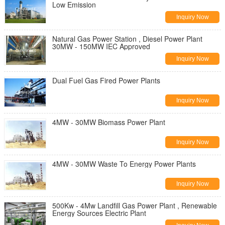
Low Emission
Inquiry Now
Natural Gas Power Station , Diesel Power Plant
30MW - 150MW IEC Approved
Inquiry Now
Dual Fuel Gas Fired Power Plants
Inquiry Now
4MW - 30MW Biomass Power Plant
Inquiry Now
4MW - 30MW Waste To Energy Power Plants
Inquiry Now
500Kw - 4Mw Landfill Gas Power Plant , Renewable
Energy Sources Electric Plant