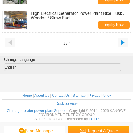
Inquiry Now
High Electrical Generator Power Plant Rice Husk /
Wooden / Straw Fuel
Inquiry Now
1 / 7
Change Language
English
Home
|
About Us
|
Contact Us
|
Sitemap
|
Privacy Policy
Desktop View
China generator power plant Supplier.
Copyright © 2014 - 2026 KANGWEI
ENVIRONMENT ENERGY GROUP.
All rights reserved. Developed by
ECER
Send Message
Request A Quote