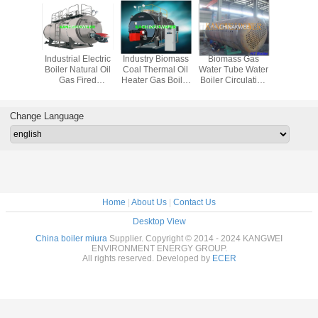
 Exhaust
Industrial Electric
Industry Biomass
Biomass Gas
0.5T - 30T 
oiler
Boiler Natural Oil
Coal Thermal Oil
Water Tube Water
Steam B
Gas Fired
Heater Gas Boiler
Boiler Circulating
Circulating
Circulating
Fluidized Bed
Fluidized Bed
Fluidized Bed
Biomass
Gasification
Change Language
Home
|
About Us
|
Contact Us
Desktop View
China boiler miura
Supplier. Copyright © 2014 - 2024 KANGWEI
ENVIRONMENT ENERGY GROUP.
All rights reserved. Developed by
ECER