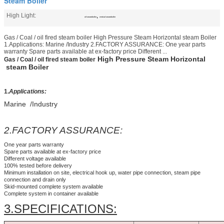
Steam Boiler
High Light:
,
oil steam boiler
vertical steam boiler
Gas / Coal / oil fired steam boiler​ High Pressure Steam Horizontal steam Boiler
1.Applications: Marine /Industry 2.FACTORY ASSURANCE: One year parts
warranty Spare parts available at ex-factory price Different ...
High Pressure Steam Horizontal
Gas / Coal / oil fired steam boiler​
steam Boiler
1.
Applications:
Marine /Industry
2.FACTORY ASSURANCE:
One year parts warranty
Spare parts available at ex-factory price
Different voltage available
100% tested before delivery
Minimum installation on site, electrical hook up, water pipe connection, steam pipe
connection and drain only
Skid-mounted complete system available
Complete system in container available
3.SPECIFICATIONS: