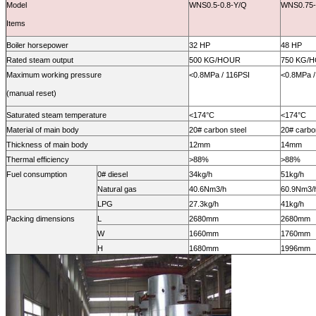
Model
WNS0.5-0.8-Y/Q
WNS0.75-
Items
Boiler horsepower
32 HP
48 HP
Rated steam output
500 KG/HOUR
750 KG/
Maximum working pressure
<0.8MPa / 116PSI
<0.8MPa /
(manual reset)
Saturated steam temperature
<
174
°C
<
174
°C
Material of main body
20# carbon steel
20# carbo
Thickness of main body
12mm
14mm
Thermal efficiency
>88%
>88%
Fuel consumption
0# diesel
34kg/h
51kg/h
Natural gas
40.6
Nm3/h
60.9
Nm3/
LPG
27.3kg/h
41kg/h
Packing dimensions
L
2680mm
2680mm
W
1660mm
1760mm
H
1680mm
1996mm