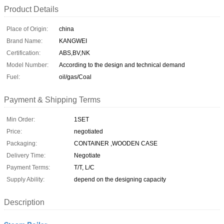
Product Details
Place of Origin:
china
Brand Name:
KANGWEI
Certification:
ABS,BV,NK
Model Number:
According to the design and technical demand
Fuel:
oil/gas/Coal
Payment & Shipping Terms
Min Order:
1SET
Price:
negotiated
Packaging:
CONTAINER ,WOODEN CASE
Delivery Time:
Negotiate
Payment Terms:
T/T, L/C
Supply Ability:
depend on the designing capacity
Description