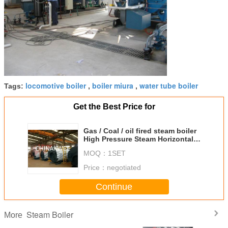
locomotive boiler
boiler miura
water tube boiler
Tags:
,
,
Get the Best Price for
Gas / Coal / oil fired steam boiler
High Pressure Steam Horizontal
Steam Boiler
MOQ：
1SET
Price：
negotiated
Continue
Steam Boiler
More