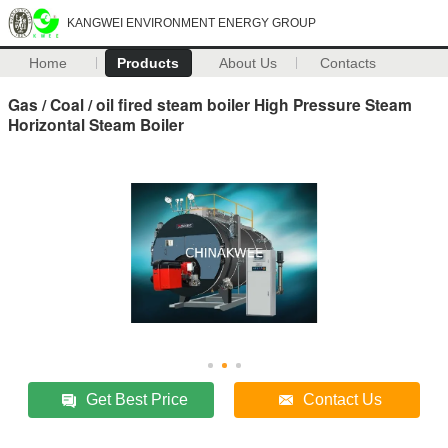
KANGWEI ENVIRONMENT ENERGY GROUP
Home
Products
About Us
Contacts
Gas / Coal / oil fired steam boiler High Pressure Steam
Horizontal Steam Boiler
Get Best Price
Contact Us