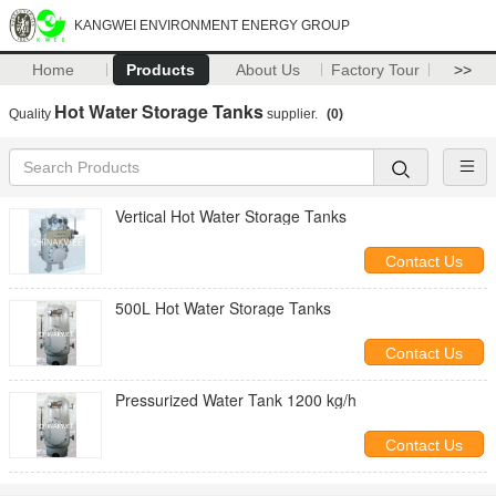
KANGWEI ENVIRONMENT ENERGY GROUP
Home
Products
About Us
Factory Tour
>>
Hot Water Storage Tanks
Quality
supplier.
(0)
Vertical Hot Water Storage Tanks
Contact Us
500L Hot Water Storage Tanks
Contact Us
Pressurized Water Tank 1200 kg/h
Contact Us