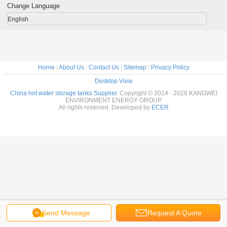
Change Language
English
Home
|
About Us
|
Contact Us
|
Sitemap
|
Privacy Policy
Desktop View
China hot water storage tanks Supplier.
Copyright © 2014 - 2026 KANGWEI
ENVIRONMENT ENERGY GROUP.
All rights reserved. Developed by
ECER
Send Message
Request A Quote