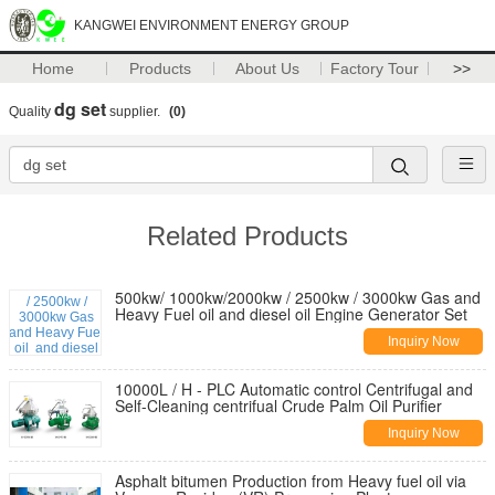
KANGWEI ENVIRONMENT ENERGY GROUP
Home
Products
About Us
Factory Tour
>>
dg set
Quality
supplier.
(0)
Related Products
500kw/ 1000kw/2000kw / 2500kw / 3000kw Gas and
Heavy Fuel oil and diesel oil Engine Generator Set
Inquiry Now
10000L / H - PLC Automatic control Centrifugal and
Self-Cleaning centrifual Crude Palm Oil Purifier
Inquiry Now
Asphalt bitumen Production from Heavy fuel oil via