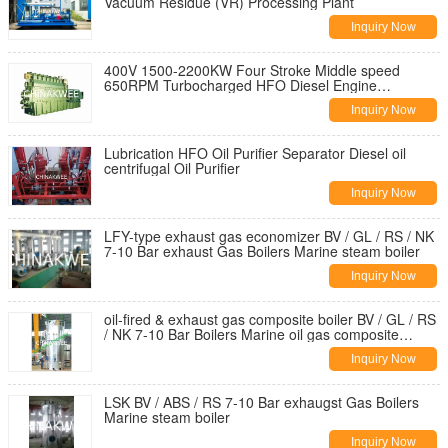
Vacuum Residue (VR) Processing Plant
Inquiry Now
400V 1500-2200KW Four Stroke Middle speed
650RPM Turbocharged HFO Diesel Engine
Generator Set
Inquiry Now
Lubrication HFO Oil Purifier Separator Diesel oil
centrifugal Oil Purifier
Inquiry Now
LFY-type exhaust gas economizer BV / GL / RS / NK
7-10 Bar exhaust Gas Boilers Marine steam boiler
Inquiry Now
oil-fired & exhaust gas composite boiler BV / GL / RS
/ NK 7-10 Bar Boilers Marine oil gas composite
steam boiler
Inquiry Now
LSK BV / ABS / RS 7-10 Bar exhaugst Gas Boilers
Marine steam boiler
Inquiry Now