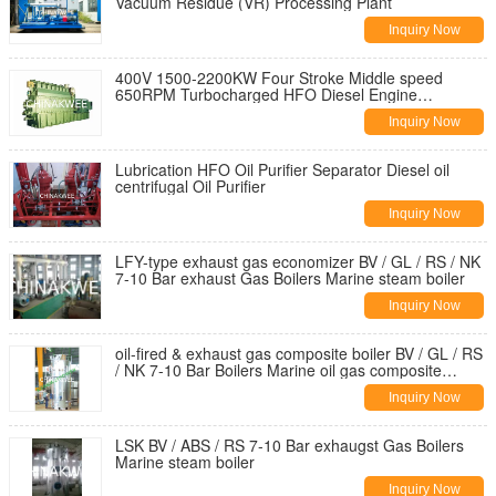
Vacuum Residue (VR) Processing Plant
Inquiry Now
400V 1500-2200KW Four Stroke Middle speed
650RPM Turbocharged HFO Diesel Engine
Generator Set
Inquiry Now
Lubrication HFO Oil Purifier Separator Diesel oil
centrifugal Oil Purifier
Inquiry Now
LFY-type exhaust gas economizer BV / GL / RS / NK
7-10 Bar exhaust Gas Boilers Marine steam boiler
Inquiry Now
oil-fired & exhaust gas composite boiler BV / GL / RS
/ NK 7-10 Bar Boilers Marine oil gas composite
steam boiler
Inquiry Now
LSK BV / ABS / RS 7-10 Bar exhaugst Gas Boilers
Marine steam boiler
Inquiry Now