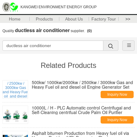
KANGWEI ENVIRONMENT ENERGY GROUP
Home
Products
About Us
Factory Tour
>>
ductless air conditioner
Quality
supplier.
(0)
Related Products
500kw/ 1000kw/2000kw / 2500kw / 3000kw Gas and
Heavy Fuel oil and diesel oil Engine Generator Set
Inquiry Now
10000L / H - PLC Automatic control Centrifugal and
Self-Cleaning centrifual Crude Palm Oil Purifier
Inquiry Now
Asphalt bitumen Production from Heavy fuel oil via