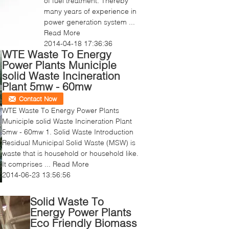
of fuel treatment. Thereby
many years of experience in
power generation system ...
Read More
2014-04-18 17:36:36
WTE Waste To Energy
Power Plants Municiple
solid Waste Incineration
Plant 5mw - 60mw
Contact Now
WTE Waste To Energy Power Plants
Municiple solid Waste Incineration Plant
5mw - 60mw 1. Solid Waste Introduction
Residual Municipal Solid Waste (MSW) is
waste that is household or household like.
It comprises ...
Read More
2014-06-23 13:56:56
Solid Waste To
Energy Power Plants
Eco Friendly Biomass