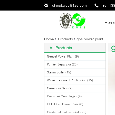
chinakwee@126.com
86--13
Hom
Home
Products
gas power plant
g
All Products
(6
Genset Power Plant
(9)
Purifier Separator
(20)
Steam Boiler
(15)
Water Treatment Purification
(15)
Generator Sets
(9)
Decanter Centrifuges
(4)
HFO Fired Power Plant
(6)
Crude palm oil separator
(2)