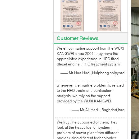
Customer Reviews
We enjoy marine support from the WUXI
KANGWEI since 2001, they have the
appreciated experience in HFO fired
diesel engine , HFO treatment system
—— Mr.Hua Hadi ,Haiphong shipyard
whenever the marine problem is related
to the HFO treatment ,purification
analysis ,we rely on the support
provided by the WUXI KANGWEI
—— Mr.Ali Hadi , Baghdad,Iraq
We trust the supported of them,They
look at the heavy fuel oil system
problem of power plant from different
angles using different technologies.