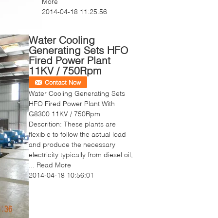
More
2014-04-18 11:25:56
Water Cooling
Generating Sets HFO
Fired Power Plant
11KV / 750Rpm
Contact Now
Water Cooling Generating Sets
HFO Fired Power Plant With
G8300 11KV / 750Rpm
Descrition: These plants are
flexible to follow the actual load
and produce the necessary
electricity typically from diesel oil,
...
Read More
2014-04-18 10:56:01