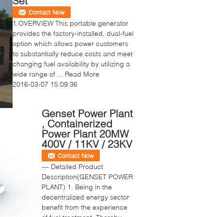
Set
Contact Now
1.OVERVIEW This portable generator
provides the factory-installed, dual-fuel
option which allows power customers
to substantially reduce costs and meet
changing fuel availability by utilizing a
wide range of ...
Read More
2016-03-07 15:09:36
Genset Power Plant
, Containerized
Power Plant 20MW
400V / 11KV / 23KV
Contact Now
--- Detailed Product
Description(GENSET POWER
PLANT) 1. Being in the
decentralized energy sector
benefit from the experience