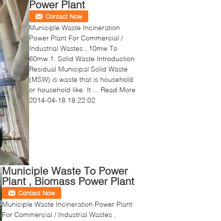
Power Plant
Contact Now
Municiple Waste Incineration
Power Plant For Commercial /
Industrial Wastes , 10mw To
60mw 1. Solid Waste Introduction
Residual Municipal Solid Waste
(MSW) is waste that is household
or household like. It ...
Read More
2014-04-18 18:22:02
Municiple Waste To Power
Plant , Biomass Power Plant
Contact Now
Municiple Waste Incineration Power Plant
For Commercial / Industrial Wastes ,