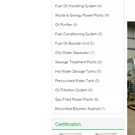
Fuel Oil Handling System
(4)
Waste to Energy Power Plants
(9)
Oil Purifier
(4)
Fuel Conditioning System
(5)
Fuel Oil Booster Unit
(5)
Oily Water Separator
(7)
Sewage Treatment Plants
(6)
Hot Water Storage Tanks
(0)
Pressurized Water Tank
(0)
Oil Filtration System
(6)
Gas Fired Power Plants
(6)
Emulsified Bitumen Asphalt
(1)
Certification