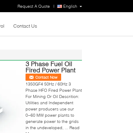
Request A Quote
|
English
rol
Contact Us
3 Phase Fuel Oil
Fired Power Plant
Contact Now
1350GF4 50Hz / 60Hz 3
Phase HFO Fired Power Plant
For Mining Or Oil Descrition:
Utilities and Independent
power producers use our
0~60 MW power plants to
generate power to the grids
in the undeveloped, ...
Read