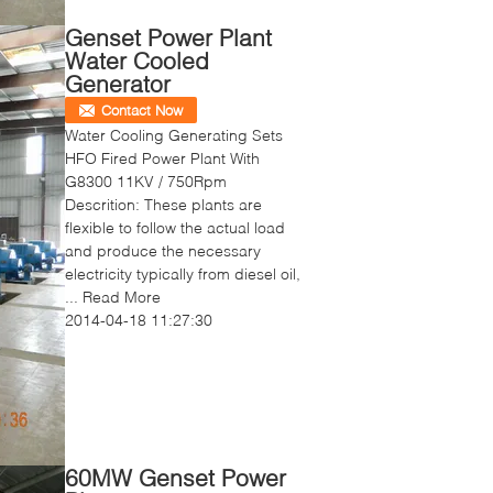
Genset Power Plant
Water Cooled
Generator
Contact Now
Water Cooling Generating Sets
HFO Fired Power Plant With
G8300 11KV / 750Rpm
Descrition: These plants are
flexible to follow the actual load
and produce the necessary
electricity typically from diesel oil,
...
Read More
2014-04-18 11:27:30
60MW Genset Power