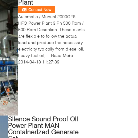
Plant
Contact Now
Automatic / Munual 2000GF8
HFO Power Plant 3 Ph 500 Rpm /
600 Rpm Descrition: These plants
are flexible to follow the actual
load and produce the necessary
electricity typically from diesel oil,
heavy fuel oil, ...
Read More
2014-04-18 11:27:39
Silence Sound Proof Oil
Power Plant MAN
Containerized Generate