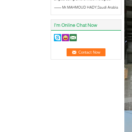
—— Mr.MAHMOUD HADY,Saudi Arabia
I'm Online Chat Now