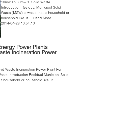
10mw To 60mw 1. Solid Waste
Introduction Residual Municipal Solid
Waste (MSW) is waste that is household or
household like. It ...
Read More
2014-04-23 10:54:10
nergy Power Plants
aste Incineration Power
id Waste Incineration Power Plant For
Waste Introduction Residual Municipal Solid
s household or household like. It