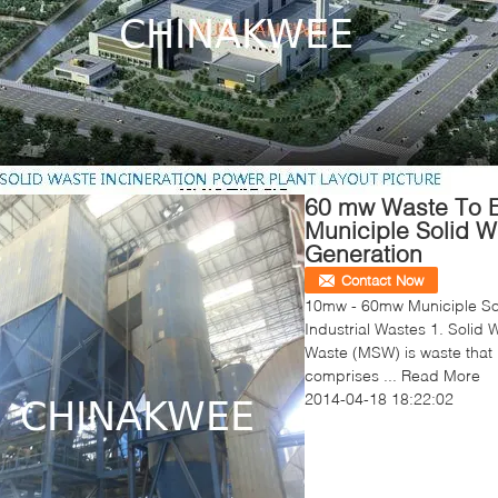
60 mw Waste To E
Municiple Solid W
Generation
Contact Now
10mw - 60mw Municiple Sol
Industrial Wastes 1. Solid 
Waste (MSW) is waste that i
comprises ...
Read More
2014-04-18 18:22:02