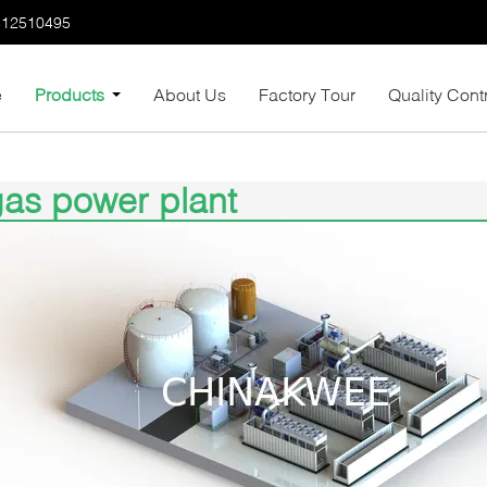
812510495
e
Products
About Us
Factory Tour
Quality Cont
as power plant
5)